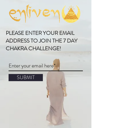
PLEASE ENTER YOUR EMAIL
ADDRESS TO JOIN THE 7 DAY
CHAKRA CHALLENGE!
SUBMIT